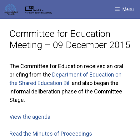
Skip
Menu
to
content
Committee for Education
Meeting – 09 December 2015
The Committee for Education received an oral
briefing from the
Department of Education on
the Shared Education Bill
and also began the
informal deliberation phase of the Committee
Stage.
View the agenda
Read the Minutes of Proceedings