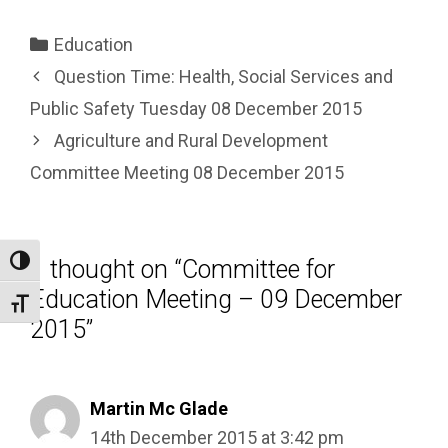
Categories
Education
Question Time: Health, Social Services and
Public Safety Tuesday 08 December 2015
Agriculture and Rural Development
Committee Meeting 08 December 2015
1 thought on “Committee for
Toggle High Contrast
Education Meeting – 09 December
Toggle Font size
2015”
Martin Mc Glade
14th December 2015 at 3:42 pm