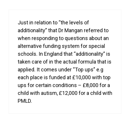
Just in relation to “the levels of
additionality” that Dr Mangan referred to
when responding to questions about an
alternative funding system for special
schools. In England that “additionality” is
taken care of in the actual formula that is
applied. It comes under “Top ups” e.g
each place is funded at £10,000 with top
ups for certain conditions – £8,000 for a
child with autism, £12,000 for a child with
PMLD.