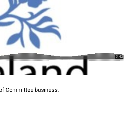
 of Committee business.