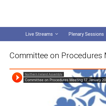
Skip
to
content
Live Streams
Plenary Sessions
Committee on Procedures 