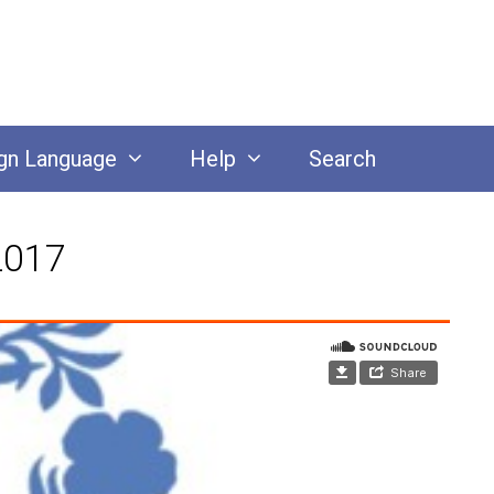
gn Language
Help
Search
2017