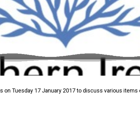
gs on Tuesday 17 January 2017 to discuss various items