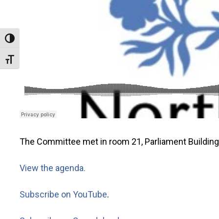
Toggle High Contrast
Toggle Font size
The Committee met in room 21, Parliament Buildin
View the agenda.
Subscribe on YouTube
.