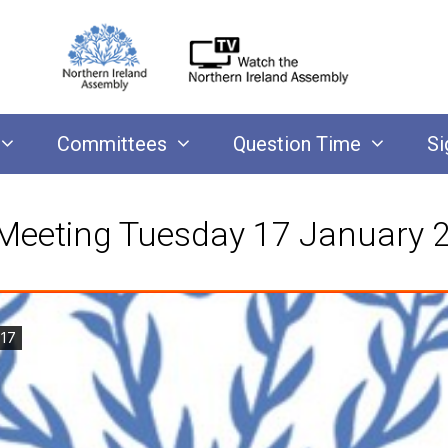
Committees
Question Time
Si
Meeting Tuesday 17 January 