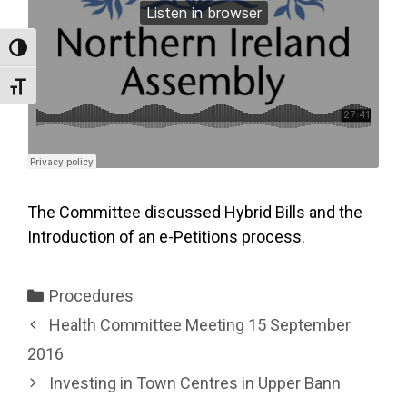
Toggle High Contrast
Toggle Font size
The Committee discussed Hybrid Bills and the
Introduction of an e-Petitions process.
Categories
Procedures
Health Committee Meeting 15 September
2016
Investing in Town Centres in Upper Bann