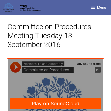
Skip
Menu
to
content
Committee on Procedures
Meeting Tuesday 13
September 2016