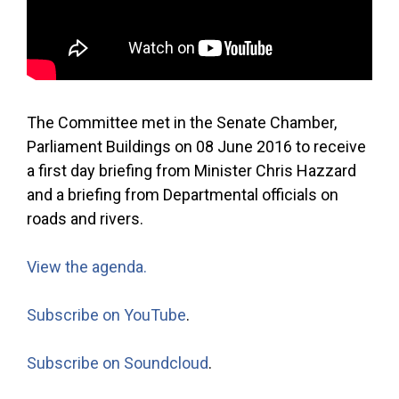
The Committee met in the Senate Chamber,
Parliament Buildings on 08 June 2016 to receive
a first day briefing from Minister Chris Hazzard
and a briefing from Departmental officials on
roads and rivers.
View the agenda.
Subscribe on YouTube
.
Subscribe on Soundcloud
.