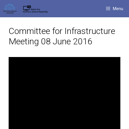
Skip
Menu
to
content
Committee for Infrastructure
Meeting 08 June 2016