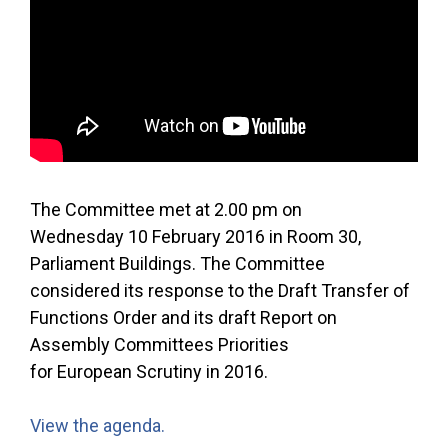
The Committee met at 2.00 pm on
Wednesday 10 February 2016 in Room 30,
Parliament Buildings. The Committee
considered its response to the Draft Transfer of
Functions Order and its draft Report on
Assembly Committees Priorities
for European Scrutiny in 2016.
View the agenda.