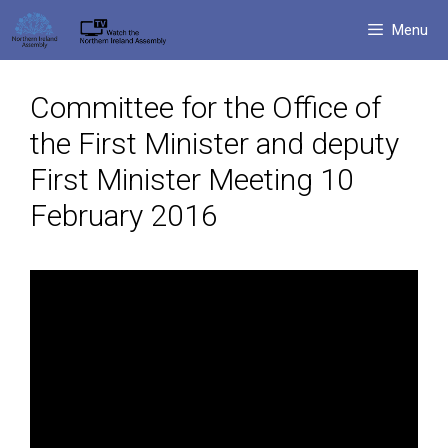
Skip
Menu
to
content
Committee for the Office of
the First Minister and deputy
First Minister Meeting 10
February 2016