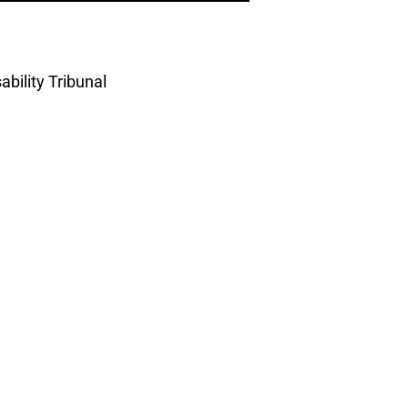
bility Tribunal