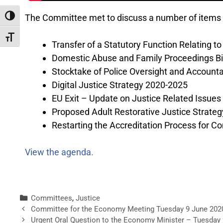
The Committee met to discuss a number of items 
Toggle High Contrast
Toggle Font size
Transfer of a Statutory Function Relating t
Domestic Abuse and Family Proceedings Bil
Stocktake of Police Oversight and Account
Digital Justice Strategy 2020-2025
EU Exit – Update on Justice Related Issues
Proposed Adult Restorative Justice Strategy
Restarting the Accreditation Process for 
View the agenda.
Committees
,
Justice
Committee for the Economy Meeting Tuesday 9 June 202
Urgent Oral Question to the Economy Minister – Tuesday