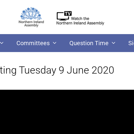
Committees
Question Time
S
ting Tuesday 9 June 2020