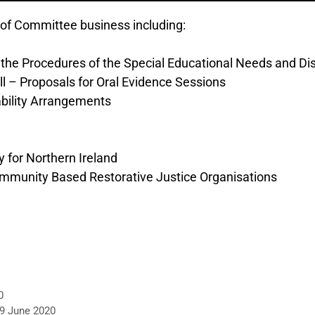
of Committee business including:
o the Procedures of the Special Educational Needs and Disa
l – Proposals for Oral Evidence Sessions
ability Arrangements
 for Northern Ireland
Community Based Restorative Justice Organisations
0
 9 June 2020