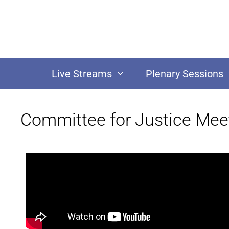
Live Streams
Plenary Sessions
Committee for Justice Mee