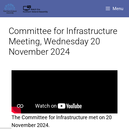
Menu
Committee for Infrastructure
Meeting, Wednesday 20
November 2024
The Committee for Infrastructure met on 20
November 2024.