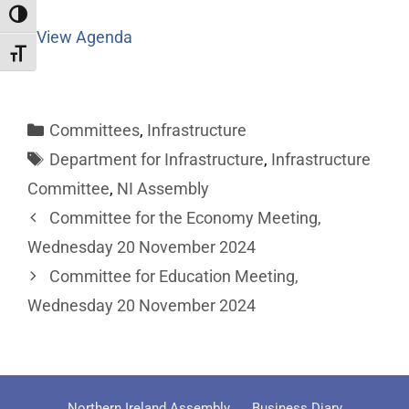
Toggle High Contrast
View Agenda
Toggle Font size
Committees
,
Infrastructure
Department for Infrastructure
,
Infrastructure
Committee
,
NI Assembly
Committee for the Economy Meeting,
Wednesday 20 November 2024
Committee for Education Meeting,
Wednesday 20 November 2024
Northern Ireland Assembly
Business Diary