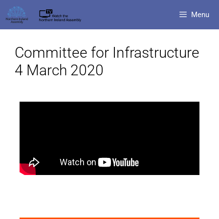
Menu
Committee for Infrastructure
4 March 2020