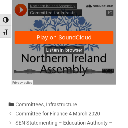
Toggle High Contrast
Toggle Font size
Committees
,
Infrastructure
Committee for Finance 4 March 2020
SEN Statementing – Education Authority –