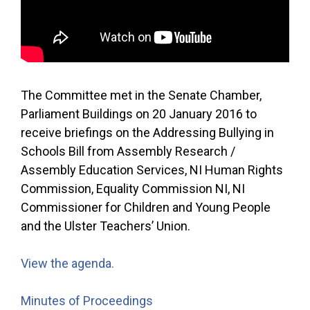
The Committee met in the Senate Chamber,
Parliament Buildings on 20 January 2016 to
receive briefings on the Addressing Bullying in
Schools Bill from Assembly Research /
Assembly Education Services, NI Human Rights
Commission, Equality Commission NI, NI
Commissioner for Children and Young People
and the Ulster Teachers’ Union.
View the agenda.
Minutes of Proceedings