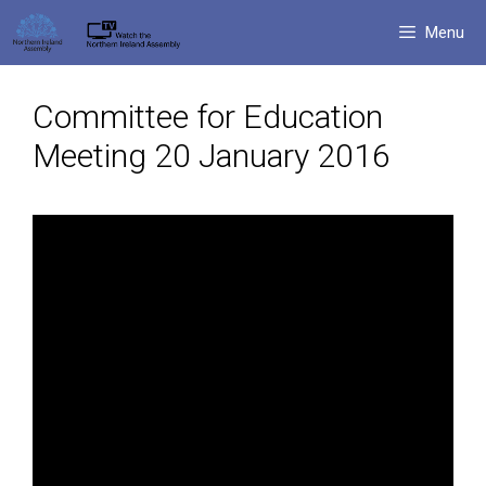
Skip
Menu
to
content
Committee for Education
Meeting 20 January 2016