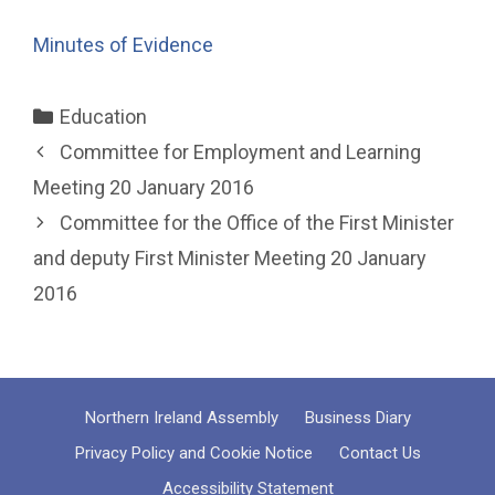
Minutes of Evidence
Categories
Education
Committee for Employment and Learning
Meeting 20 January 2016
Committee for the Office of the First Minister
and deputy First Minister Meeting 20 January
2016
Northern Ireland Assembly
Business Diary
Privacy Policy and Cookie Notice
Contact Us
Accessibility Statement