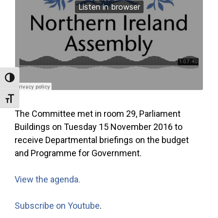
Toggle High Contrast
Toggle Font size
The Committee met in room 29, Parliament
Buildings on Tuesday 15 November 2016 to
receive Departmental briefings on the budget
and Programme for Government.
View the agenda.
Subscribe on Youtube
.