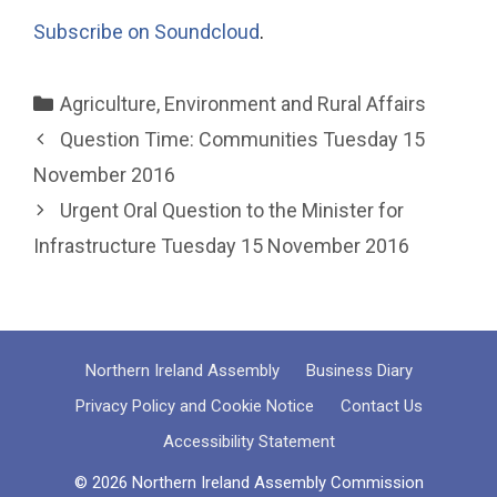
Subscribe on Soundcloud
.
Categories
Agriculture, Environment and Rural Affairs
Question Time: Communities Tuesday 15
November 2016
Urgent Oral Question to the Minister for
Infrastructure Tuesday 15 November 2016
Northern Ireland Assembly
Business Diary
Privacy Policy and Cookie Notice
Contact Us
Accessibility Statement
© 2026 Northern Ireland Assembly Commission