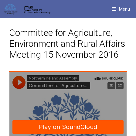
Skip
Menu
to
content
Committee for Agriculture,
Environment and Rural Affairs
Meeting 15 November 2016