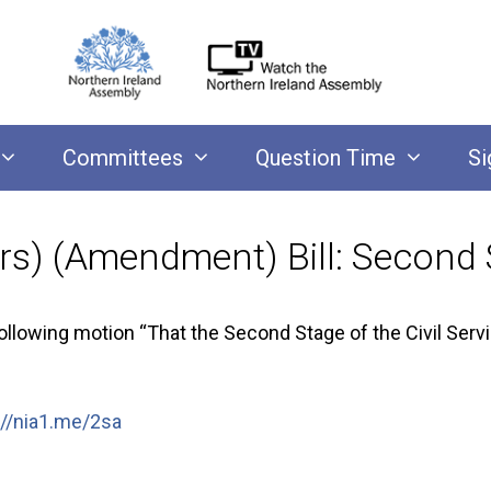
Committees
Question Time
Si
sers) (Amendment) Bill: Second
owing motion “That the Second Stage of the Civil Servic
://nia1.me/2sa