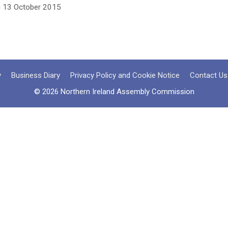
g 13 October 2015
y
Business Diary
Privacy Policy and Cookie Notice
Contact Us
© 2026 Northern Ireland Assembly Commission