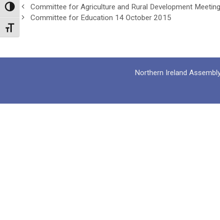
Committee for Agriculture and Rural Development Meetin
Toggle High Contrast
Committee for Education 14 October 2015
Toggle Font size
Northern Ireland Assembl