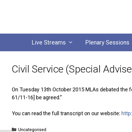
Skip
to
content
Live Streams
Plenary Sessions
Civil Service (Special Advi
On Tuesday 13th October 2015 MLAs debated the foll
61/11-16] be agreed.”
You can read the full transcript on our website:
http
Categories
Uncategorised