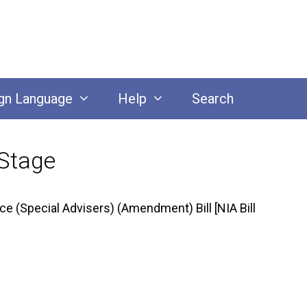
gn Language
Help
Search
 Stage
e (Special Advisers) (Amendment) Bill [NIA Bill