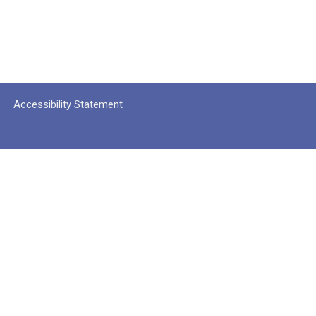
Accessibility Statement