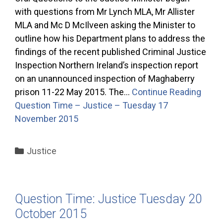
with questions from Mr Lynch MLA, Mr Allister
MLA and Mc D McIlveen asking the Minister to
outline how his Department plans to address the
findings of the recent published Criminal Justice
Inspection Northern Ireland’s inspection report
on an unannounced inspection of Maghaberry
prison 11-22 May 2015. The…
Continue Reading
Question Time – Justice – Tuesday 17
November 2015
Categories
Justice
Question Time: Justice Tuesday 20
October 2015