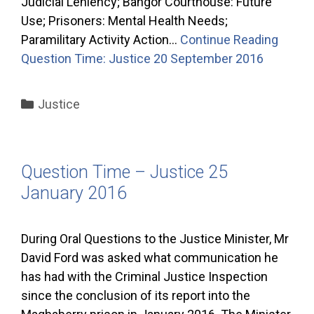
Judicial Leniency; Bangor Courthouse: Future
Use; Prisoners: Mental Health Needs;
Paramilitary Activity Action…
Continue Reading
Question Time: Justice 20 September 2016
Categories
Justice
Question Time – Justice 25
January 2016
During Oral Questions to the Justice Minister, Mr
David Ford was asked what communication he
has had with the Criminal Justice Inspection
since the conclusion of its report into the