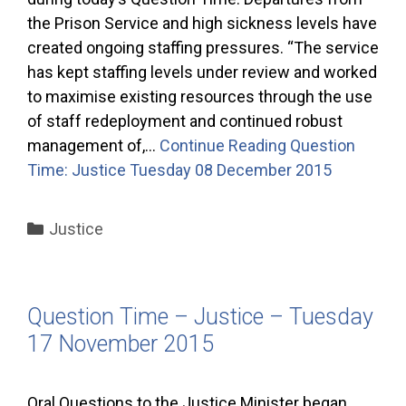
the Prison Service and high sickness levels have
created ongoing staffing pressures. “The service
has kept staffing levels under review and worked
to maximise existing resources through the use
of staff redeployment and continued robust
management of,…
Continue Reading
Question
Time: Justice Tuesday 08 December 2015
Categories
Justice
Question Time – Justice – Tuesday
17 November 2015
Oral Questions to the Justice Minister began