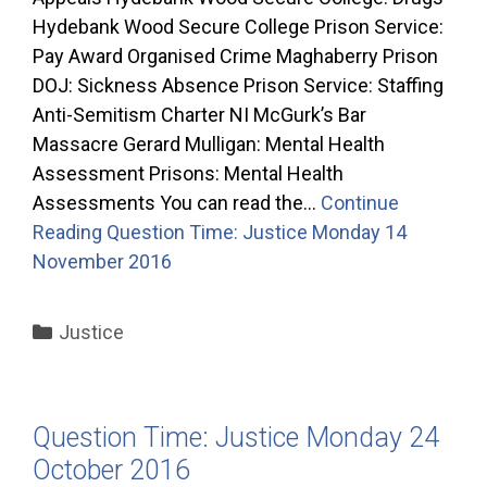
Hydebank Wood Secure College Prison Service:
Pay Award Organised Crime Maghaberry Prison
DOJ: Sickness Absence Prison Service: Staffing
Anti-Semitism Charter NI McGurk’s Bar
Massacre Gerard Mulligan: Mental Health
Assessment Prisons: Mental Health
Assessments You can read the…
Continue
Reading
Question Time: Justice Monday 14
November 2016
Categories
Justice
Question Time: Justice Monday 24
October 2016