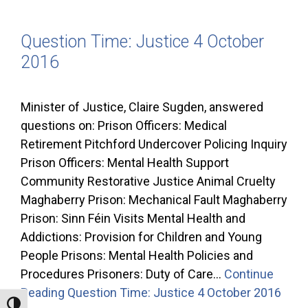
Question Time: Justice 4 October
2016
Minister of Justice, Claire Sugden, answered
questions on: Prison Officers: Medical
Retirement Pitchford Undercover Policing Inquiry
Prison Officers: Mental Health Support
Community Restorative Justice Animal Cruelty
Maghaberry Prison: Mechanical Fault Maghaberry
Prison: Sinn Féin Visits Mental Health and
Addictions: Provision for Children and Young
People Prisons: Mental Health Policies and
Procedures Prisoners: Duty of Care…
Continue
Reading
Question Time: Justice 4 October 2016
Toggle High Contrast