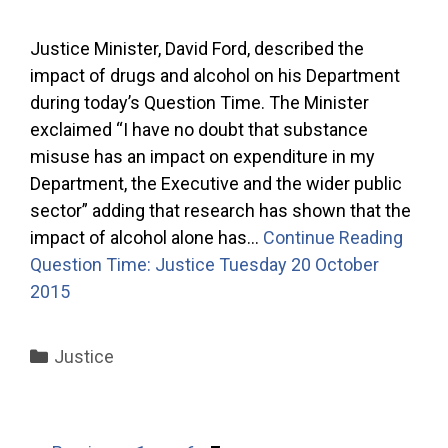
Justice Minister, David Ford, described the
impact of drugs and alcohol on his Department
during today’s Question Time. The Minister
exclaimed “I have no doubt that substance
misuse has an impact on expenditure in my
Department, the Executive and the wider public
sector” adding that research has shown that the
impact of alcohol alone has…
Continue Reading
Question Time: Justice Tuesday 20 October
2015
Categories
Justice