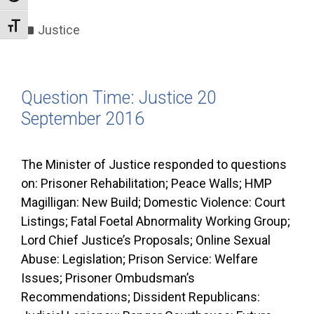
Categories
Toggle Font size
Justice
Question Time: Justice 20
September 2016
The Minister of Justice responded to questions
on: Prisoner Rehabilitation; Peace Walls; HMP
Magilligan: New Build; Domestic Violence: Court
Listings; Fatal Foetal Abnormality Working Group;
Lord Chief Justice’s Proposals; Online Sexual
Abuse: Legislation; Prison Service: Welfare
Issues; Prisoner Ombudsman’s
Recommendations; Dissident Republicans: