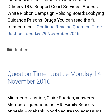
Officers: DOJ Support Court Services: Access
White Ribbon Campaign Policing Board: Lobbying
Guidance Prisons: Drugs You can read the full
transcript on…
Continue Reading
Question Time:
Justice Tuesday 29 November 2016
Categories
Justice
Question Time: Justice Monday 14
November 2016
Minister of Justice, Claire Sugden, answered
Members’ questions on: HIU Family Reports:
Appeals Hydebank Wood Secure College: Drugs