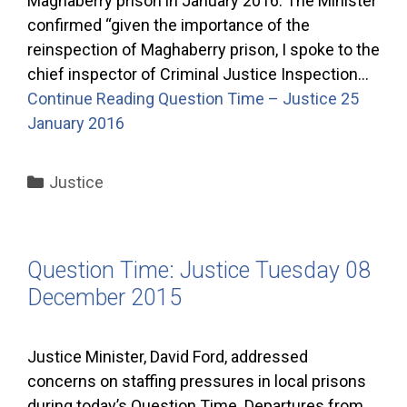
Maghaberry prison in January 2016. The Minister
confirmed “given the importance of the
reinspection of Maghaberry prison, I spoke to the
chief inspector of Criminal Justice Inspection…
Continue Reading
Question Time – Justice 25
January 2016
Categories
Justice
Question Time: Justice Tuesday 08
December 2015
Justice Minister, David Ford, addressed
concerns on staffing pressures in local prisons
during today’s Question Time. Departures from