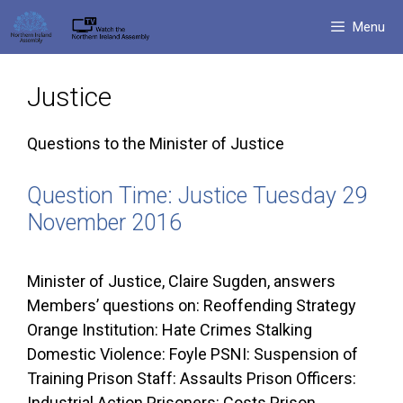
Skip
Menu
to
content
Justice
Questions to the Minister of Justice
Question Time: Justice Tuesday 29
November 2016
Minister of Justice, Claire Sugden, answers
Members’ questions on: Reoffending Strategy
Orange Institution: Hate Crimes Stalking
Domestic Violence: Foyle PSNI: Suspension of
Training Prison Staff: Assaults Prison Officers:
Industrial Action Prisoners: Costs Prison