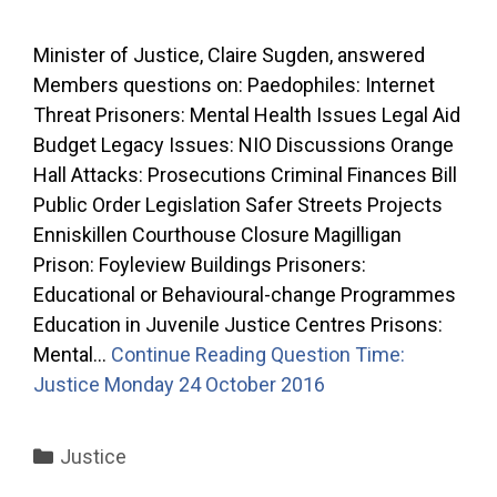
Minister of Justice, Claire Sugden, answered
Members questions on: Paedophiles: Internet
Threat Prisoners: Mental Health Issues Legal Aid
Budget Legacy Issues: NIO Discussions Orange
Hall Attacks: Prosecutions Criminal Finances Bill
Public Order Legislation Safer Streets Projects
Enniskillen Courthouse Closure Magilligan
Prison: Foyleview Buildings Prisoners:
Educational or Behavioural-change Programmes
Education in Juvenile Justice Centres Prisons:
Mental…
Continue Reading
Question Time:
Justice Monday 24 October 2016
Categories
Justice