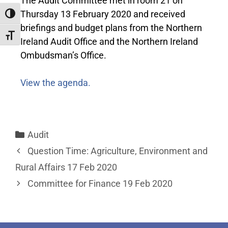
The Audit Committee met in room 21 on
Thursday 13 February 2020 and received
Toggle High Contrast
briefings and budget plans from the Northern
Toggle Font size
Ireland Audit Office and the Northern Ireland
Ombudsman’s Office.
View the agenda.
Audit
Question Time: Agriculture, Environment and
Rural Affairs 17 Feb 2020
Committee for Finance 19 Feb 2020