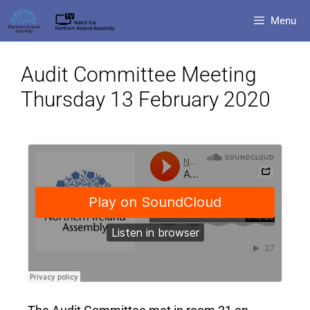
Menu
Audit Committee Meeting
Thursday 13 February 2020