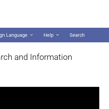
ign Language
Help
Search
arch and Information