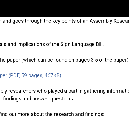
on and goes through the key points of an Assembly Resea
s and implications of the Sign Language Bill.
 the paper (which can be found on pages 3-5 of the paper)
aper (PDF, 59 pages, 467KB)
bly researchers who played a part in gathering informat
r findings and answer questions.
 find out more about the research and findings: