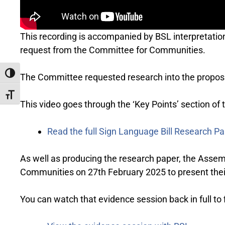
This recording is accompanied by BSL interpretati
request from the Committee for Communities.
Toggle High Contrast
The Committee requested research into the proposal
Toggle Font size
This video goes through the ‘Key Points’ section of
Read the full Sign Language Bill Research P
As well as producing the research paper, the Assem
Communities on 27th February 2025 to present thei
You can watch that evidence session back in full to