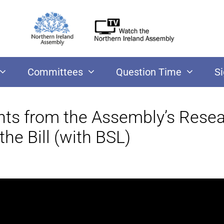
Committees
Question Time
S
ints from the Assembly’s Rese
he Bill (with BSL)