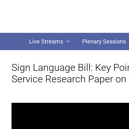
Live Streams
Plenary Sessions
Sign Language Bill: Key Po
Service Research Paper on t