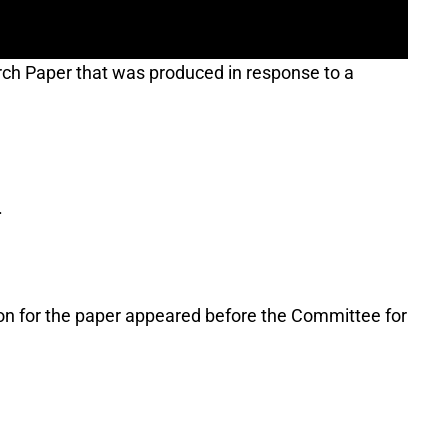
rch Paper that was produced in response to a
.
ion for the paper appeared before the Committee for