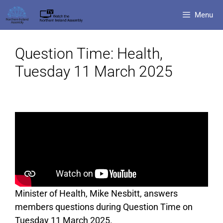
Menu
Question Time: Health,
Tuesday 11 March 2025
Minister of Health, Mike Nesbitt, answers
members questions during Question Time on
Tuesday 11 March 2025.