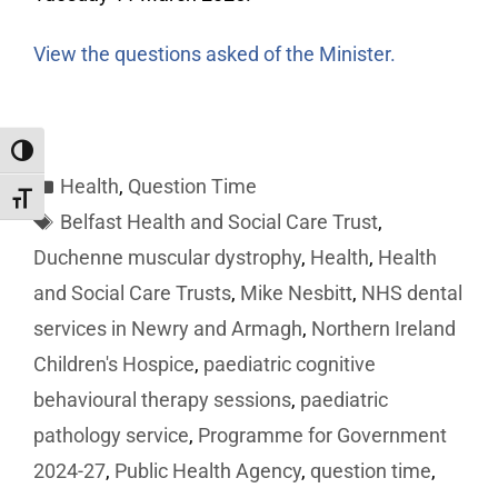
View the questions asked of the Minister.
Toggle High Contrast
Health
,
Question Time
Toggle Font size
Belfast Health and Social Care Trust
,
Duchenne muscular dystrophy
,
Health
,
Health
and Social Care Trusts
,
Mike Nesbitt
,
NHS dental
services in Newry and Armagh
,
Northern Ireland
Children's Hospice
,
paediatric cognitive
behavioural therapy sessions
,
paediatric
pathology service
,
Programme for Government
2024-27
,
Public Health Agency
,
question time
,