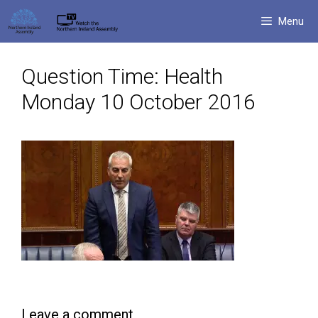
Skip
Menu
to
content
Question Time: Health
Monday 10 October 2016
Leave a comment