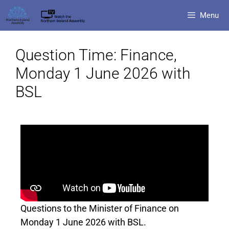
Menu
Question Time: Finance,
Monday 1 June 2026 with
BSL
Questions to the Minister of Finance on
Monday 1 June 2026 with BSL.