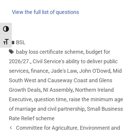
View the full list of questions
Toggle High Contrast
BSL
Toggle Font size
baby loss certificate scheme
,
budget for
2026/27.
,
Civil Service's ability to deliver public
services
,
finance
,
Jade's Law
,
John O'Dowd
,
Mid
South West and Causeway Coast and Glens
Growth Deals
,
NI Assembly
,
Northern Ireland
Executive
,
question time
,
raise the minimum age
of marriage and civil partnership
,
Small Business
Rate Relief scheme
Committee for Agriculture, Environment and