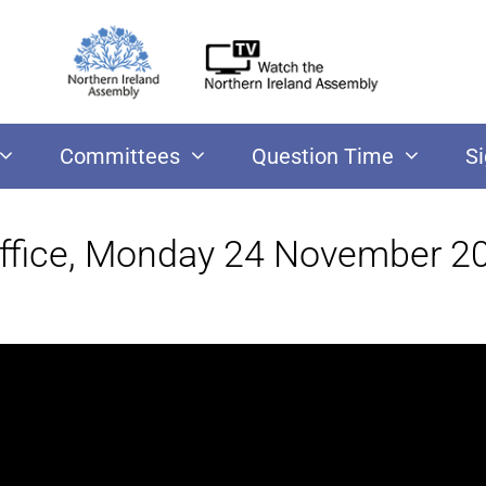
Committees
Question Time
S
Office, Monday 24 November 2