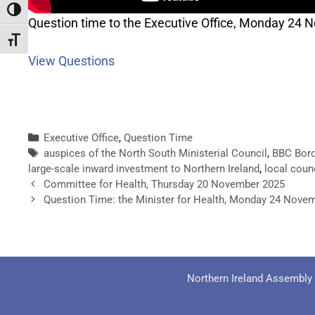
Toggle High Contrast
Question time to the Executive Office, Monday 24
Toggle Font size
View Questions
Executive Office
,
Question Time
auspices of the North South Ministerial Council
,
BBC Bord
large-scale inward investment to Northern Ireland
,
local coun
Committee for Health, Thursday 20 November 2025
Question Time: the Minister for Health, Monday 24 Nove
Northern Ireland Assembly