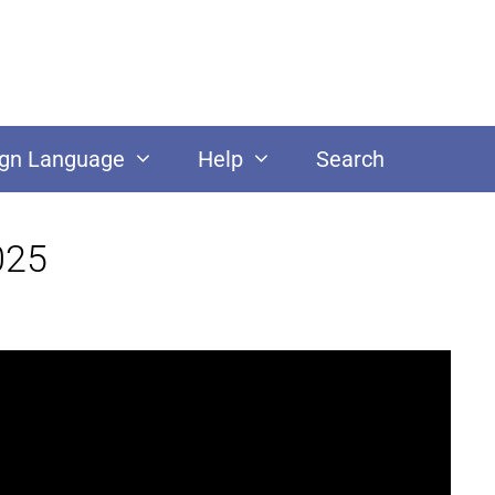
ign Language
Help
Search
025