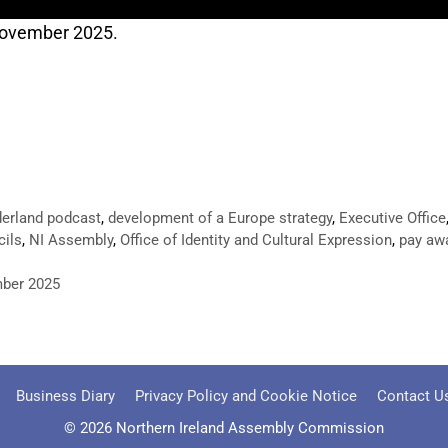
 November 2025.
erland podcast
,
development of a Europe strategy
,
Executive Office
cils
,
NI Assembly
,
Office of Identity and Cultural Expression
,
pay awa
mber 2025
Business Diary
Privacy Policy and Cookie Notice
Contact U
© 2026 Northern Ireland Assembly Commission