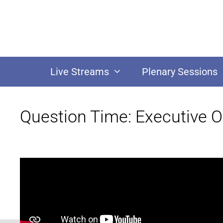
Live Streams
Plenary Sessions
Question Time: Executive 