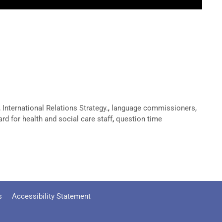
,
International Relations Strategy.
,
language commissioners
,
rd for health and social care staff
,
question time
s
Accessibility Statement