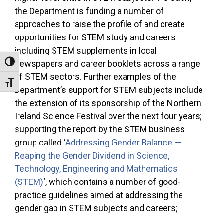
the Department is funding a number of
approaches to raise the profile of and create
opportunities for STEM study and careers
including STEM supplements in local
newspapers and career booklets across a range
Toggle High Contrast
of STEM sectors. Further examples of the
Toggle Font size
Department’s support for STEM subjects include
the extension of its sponsorship of the Northern
Ireland Science Festival over the next four years;
supporting the report by the STEM business
group called ‘
Addressing Gender Balance —
Reaping the Gender Dividend in Science,
Technology, Engineering and Mathematics
(STEM)
‘, which contains a number of good-
practice guidelines aimed at addressing the
gender gap in STEM subjects and careers;