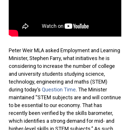
Peter Weir MLA asked Employment and Learning
Minister, Stephen Farry, what initiatives he is
considering to increase the number of college
and university students studying science,
technology, engineering and maths (STEM)
during today’s
Question Time
. The Minister
maintained “STEM subjects are and will continue
to be essential to our economy. That has
recently been verified by the skills barometer,
which identifies a strong demand for mid- and
higher-level skills in STEM subjects.” As such,