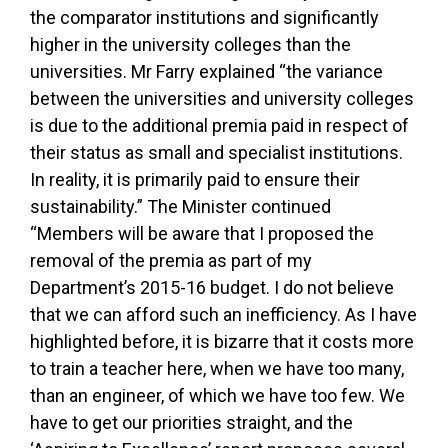
the comparator institutions and significantly
higher in the university colleges than the
universities. Mr Farry explained “the variance
between the universities and university colleges
is due to the additional premia paid in respect of
their status as small and specialist institutions.
In reality, it is primarily paid to ensure their
sustainability.” The Minister continued
“Members will be aware that I proposed the
removal of the premia as part of my
Department’s 2015-16 budget. I do not believe
that we can afford such an inefficiency. As I have
highlighted before, it is bizarre that it costs more
to train a teacher here, when we have too many,
than an engineer, of which we have too few. We
have to get our priorities straight, and the