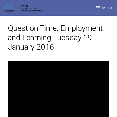
Skip
Menu
to
content
Question Time: Employment
and Learning Tuesday 19
January 2016