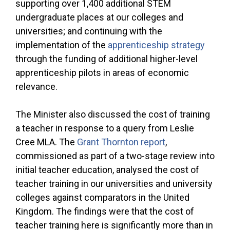
supporting over 1,400 additional STEM
undergraduate places at our colleges and
universities; and continuing with the
implementation of the
apprenticeship strategy
through the funding of additional higher-level
apprenticeship pilots in areas of economic
relevance.
The Minister also discussed the cost of training
a teacher in response to a query from Leslie
Cree MLA. The
Grant Thornton report
,
commissioned as part of a two-stage review into
initial teacher education, analysed the cost of
teacher training in our universities and university
colleges against comparators in the United
Kingdom. The findings were that the cost of
teacher training here is significantly more than in