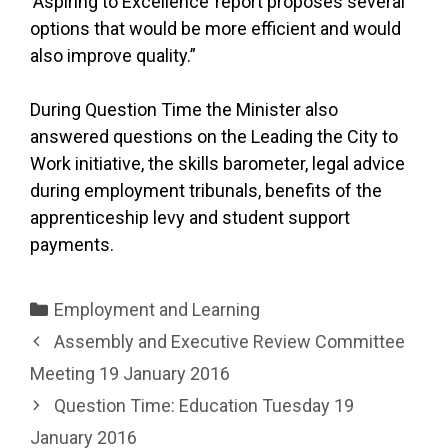
‘Aspiring to Excellence’ report proposes several
options that would be more efficient and would
also improve quality.”
During Question Time the Minister also
answered questions on the Leading the City to
Work initiative, the skills barometer, legal advice
during employment tribunals, benefits of the
apprenticeship levy and student support
payments.
Categories
Employment and Learning
Assembly and Executive Review Committee
Meeting 19 January 2016
Question Time: Education Tuesday 19
January 2016