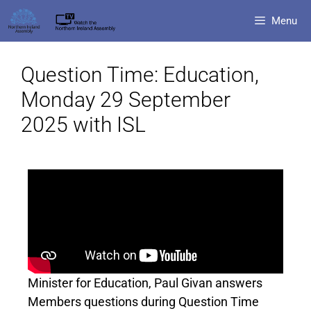
Menu
Question Time: Education,
Monday 29 September
2025 with ISL
Minister for Education, Paul Givan answers
Members questions during Question Time