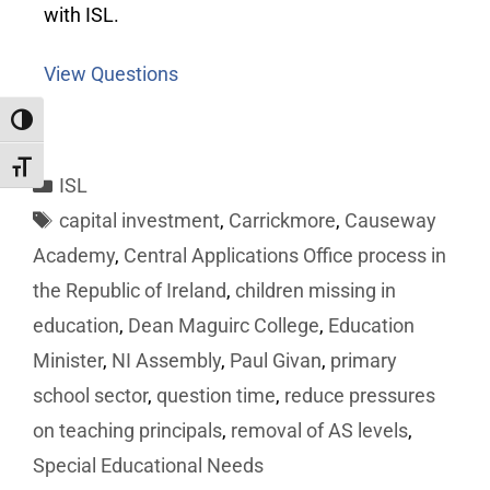
with ISL.
View Questions
Toggle High Contrast
Toggle Font size
ISL
capital investment
,
Carrickmore
,
Causeway
Academy
,
Central Applications Office process in
the Republic of Ireland
,
children missing in
education
,
Dean Maguirc College
,
Education
Minister
,
NI Assembly
,
Paul Givan
,
primary
school sector
,
question time
,
reduce pressures
on teaching principals
,
removal of AS levels
,
Special Educational Needs