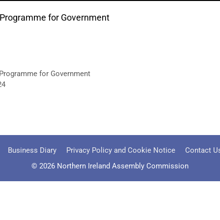
aft Programme for Government
ft Programme for Government
24
Business Diary
Privacy Policy and Cookie Notice
Contact U
© 2026 Northern Ireland Assembly Commission