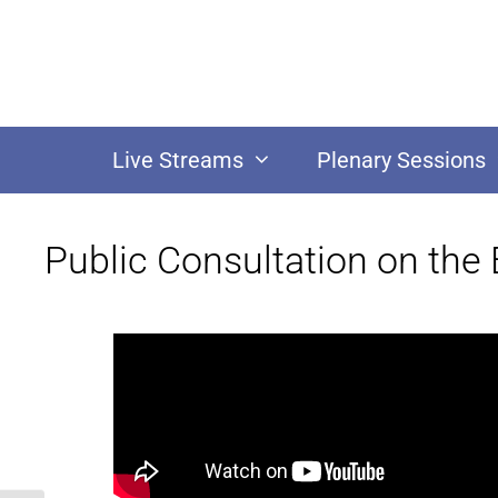
Live Streams
Plenary Sessions
Public Consultation on the