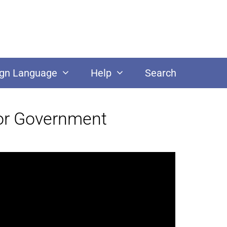
ign Language
Help
Search
for Government