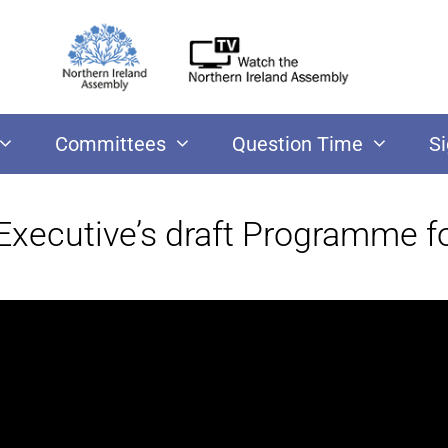
Committees
Question Time
S
 Executive’s draft Programme 