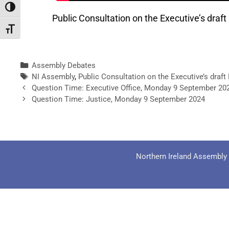
Toggle High Contrast
Public Consultation on the Executive’s dr
Toggle Font size
Assembly Debates
NI Assembly
,
Public Consultation on the Executive’s dra
Question Time: Executive Office, Monday 9 September 20
Question Time: Justice, Monday 9 September 2024
Northern Ireland Assembly