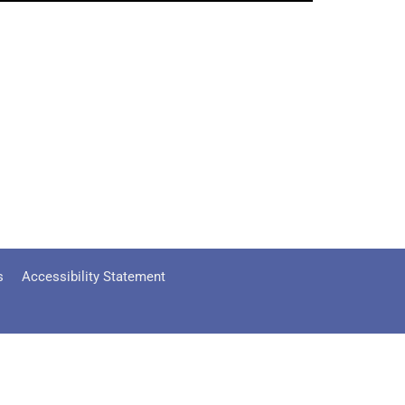
s
Accessibility Statement