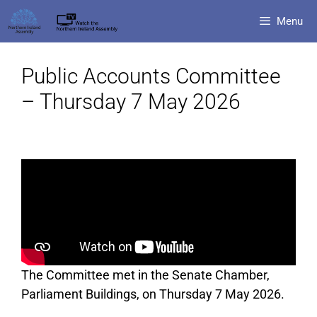
Menu
Public Accounts Committee
– Thursday 7 May 2026
The Committee met in the Senate Chamber,
Parliament Buildings, on Thursday 7 May 2026.