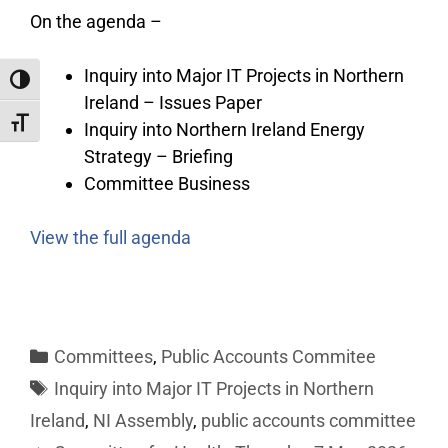
On the agenda –
Inquiry into Major IT Projects in Northern
Toggle High Contrast
Ireland – Issues Paper
Toggle Font size
Inquiry into Northern Ireland Energy
Strategy – Briefing
Committee Business
View the full agenda
Committees
,
Public Accounts Commitee
Inquiry into Major IT Projects in Northern
Ireland
,
NI Assembly
,
public accounts committee