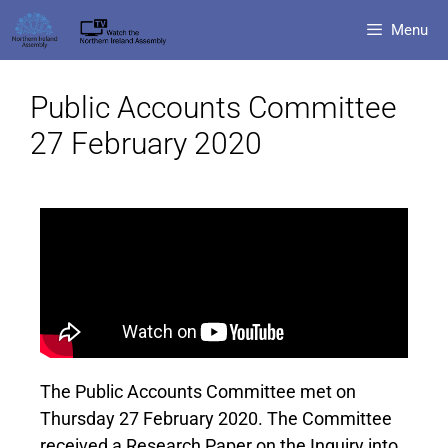
Menu
Public Accounts Committee
27 February 2020
The Public Accounts Committee met on
Thursday 27 February 2020. The Committee
received a Research Paper on the Inquiry into