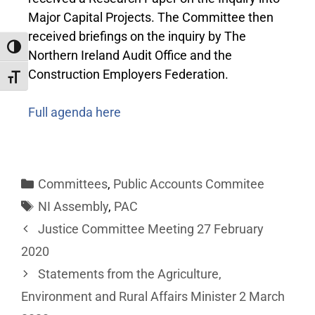
Major Capital Projects. The Committee then
received briefings on the inquiry by The
Toggle High Contrast
Northern Ireland Audit Office and the
Construction Employers Federation.
Toggle Font size
Full agenda here
Committees
,
Public Accounts Commitee
NI Assembly
,
PAC
Justice Committee Meeting 27 February
2020
Statements from the Agriculture,
Environment and Rural Affairs Minister 2 March