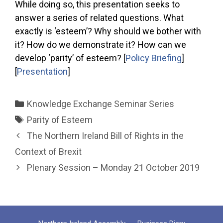
While doing so, this presentation seeks to
answer a series of related questions. What
exactly is ‘esteem’? Why should we bother with
it? How do we demonstrate it? How can we
develop ‘parity’ of esteem? [
Policy Briefing
]
[
Presentation
]
Categories
Knowledge Exchange Seminar Series
Tags
Parity of Esteem
The Northern Ireland Bill of Rights in the
Context of Brexit
Plenary Session – Monday 21 October 2019