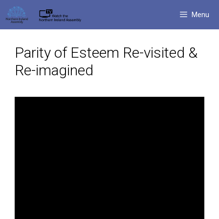
Skip
Menu
to
content
Parity of Esteem Re-visited &
Re-imagined