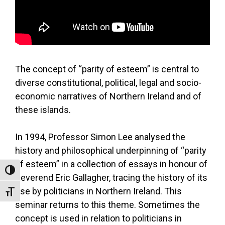
The concept of “parity of esteem” is central to
diverse constitutional, political, legal and socio-
economic narratives of Northern Ireland and of
these islands.
In 1994, Professor Simon Lee analysed the
history and philosophical underpinning of “parity
of esteem” in a collection of essays in honour of
Toggle High Contrast
Reverend Eric Gallagher, tracing the history of its
use by politicians in Northern Ireland. This
Toggle Font size
seminar returns to this theme. Sometimes the
concept is used in relation to politicians in