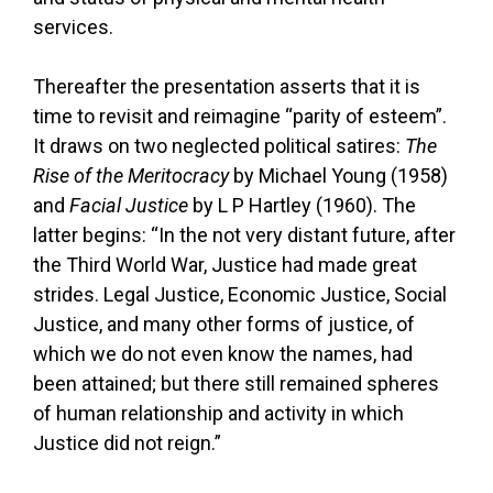
services.
Thereafter the presentation asserts that it is
time to revisit and reimagine “parity of esteem”.
It draws on two neglected political satires:
The
Rise of the Meritocracy
by Michael Young (1958)
and
Facial Justice
by L P Hartley (1960). The
latter begins: “In the not very distant future, after
the Third World War, Justice had made great
strides. Legal Justice, Economic Justice, Social
Justice, and many other forms of justice, of
which we do not even know the names, had
been attained; but there still remained spheres
of human relationship and activity in which
Justice did not reign.”