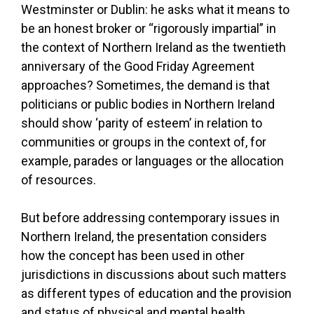
Westminster or Dublin: he asks what it means to
be an honest broker or “rigorously impartial” in
the context of Northern Ireland as the twentieth
anniversary of the Good Friday Agreement
approaches? Sometimes, the demand is that
politicians or public bodies in Northern Ireland
should show ‘parity of esteem’ in relation to
communities or groups in the context of, for
example, parades or languages or the allocation
of resources.
But before addressing contemporary issues in
Northern Ireland, the presentation considers
how the concept has been used in other
jurisdictions in discussions about such matters
as different types of education and the provision
and status of physical and mental health