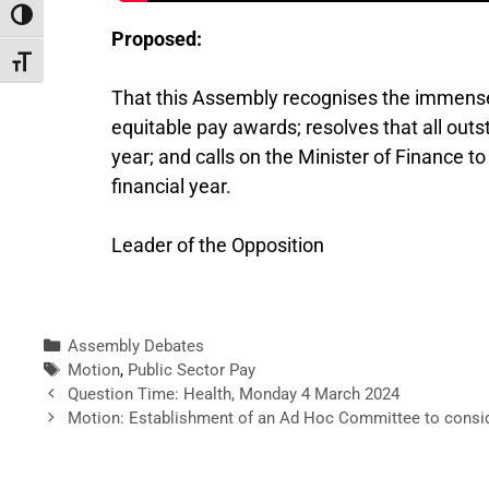
Toggle High Contrast
Proposed:
Toggle Font size
That this Assembly recognises the immense b
equitable pay awards; resolves that all outs
year; and calls on the Minister of Finance 
financial year.
Leader of the Opposition
Assembly Debates
Motion
,
Public Sector Pay
Question Time: Health, Monday 4 March 2024
Motion: Establishment of an Ad Hoc Committee to consider