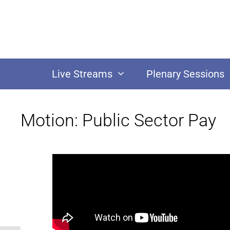
Live Streams
Plenary Sessions
Motion: Public Sector Pay