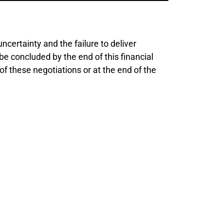
certainty and the failure to deliver
be concluded by the end of this financial
f these negotiations or at the end of the