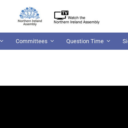
Committees
Question Time
S