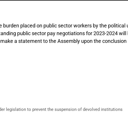
urden placed on public sector workers by the political un
tanding public sector pay negotiations for 2023-2024 will 
to make a statement to the Assembly upon the conclusion o
 legislation to prevent the suspension of devolved institutions