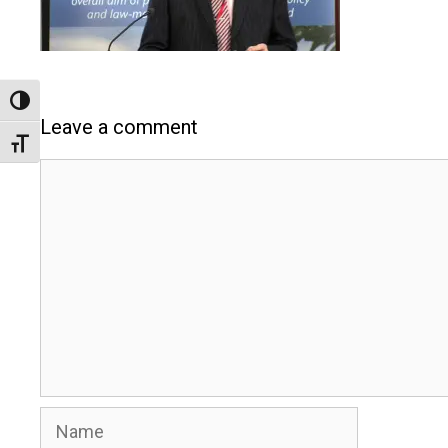
Toggle High Contrast
Leave a comment
Toggle Font size
Comment
Name