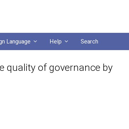
gn Language
Help
Search
e quality of governance by