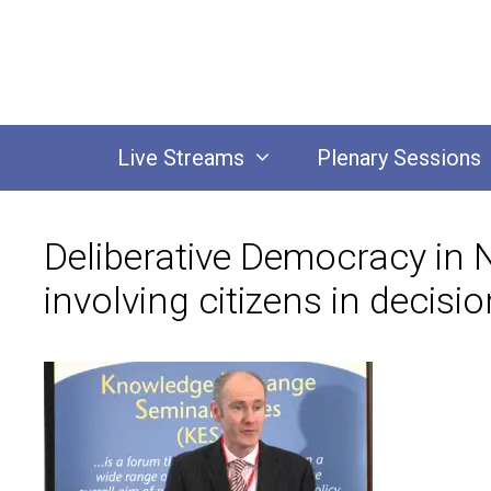
Skip
to
content
Live Streams
Plenary Sessions
Deliberative Democracy in 
involving citizens in decis