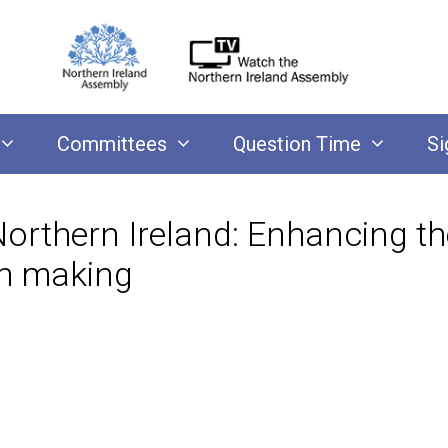
Committees
Question Time
Si
Northern Ireland: Enhancing th
ion making