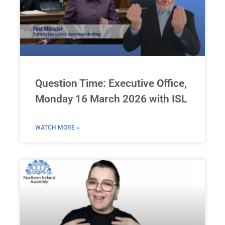
Question Time: Executive Office,
Monday 16 March 2026 with ISL
WATCH MORE »