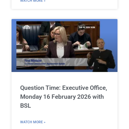
WATCH MORE »
Question Time: Executive Office,
Monday 16 February 2026 with
BSL
WATCH MORE »