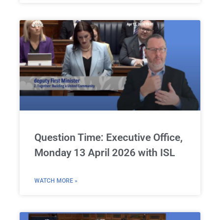
Question Time: Executive Office,
Monday 13 April 2026 with ISL
WATCH MORE »