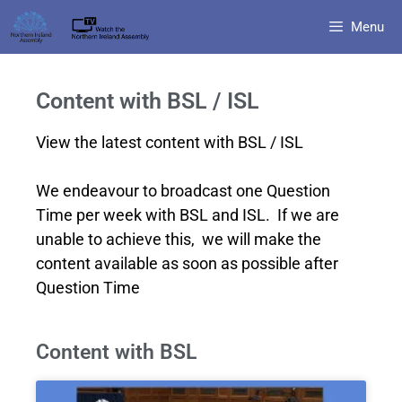
Menu
Content with BSL / ISL
View the latest content with BSL / ISL
We endeavour to broadcast one Question
Time per week with BSL and ISL. If we are
unable to achieve this, we will make the
content available as soon as possible after
Question Time
Content with BSL