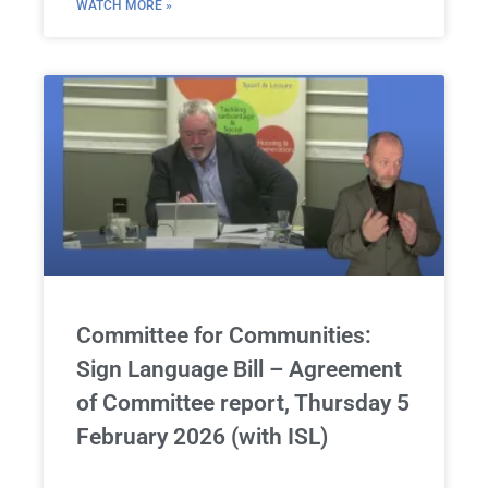
WATCH MORE »
Committee for Communities:
Sign Language Bill – Agreement
of Committee report, Thursday 5
February 2026 (with ISL)