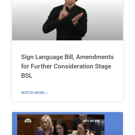
Sign Language Bill, Amendments
for Further Consideration Stage
BSL
WATCH MORE »