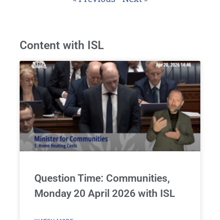
Content with ISL
Question Time: Communities,
Monday 20 April 2026 with ISL