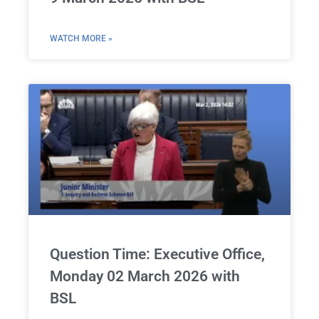
WATCH MORE »
Question Time: Executive Office,
Monday 02 March 2026 with
BSL