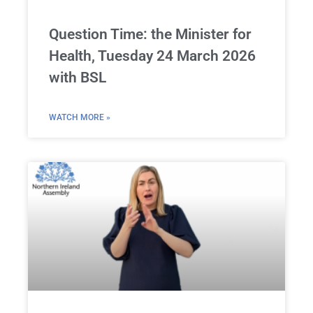
Question Time: the Minister for
Health, Tuesday 24 March 2026
with BSL
WATCH MORE »