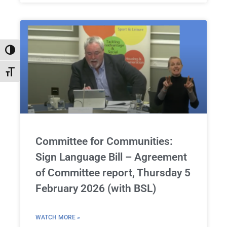
Toggle High Contrast
Toggle Font size
Committee for Communities:
Sign Language Bill – Agreement
of Committee report, Thursday 5
February 2026 (with BSL)
WATCH MORE »