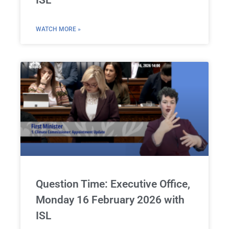
ISL
WATCH MORE »
Question Time: Executive Office,
Monday 16 February 2026 with
ISL