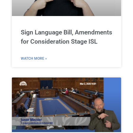
Sign Language Bill, Amendments
for Consideration Stage ISL
WATCH MORE »