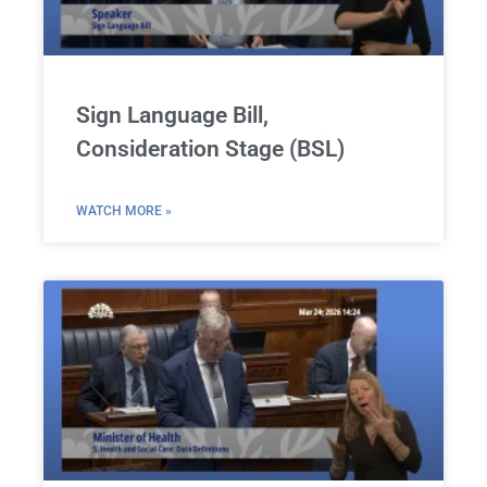
Sign Language Bill,
Consideration Stage (BSL)
WATCH MORE »