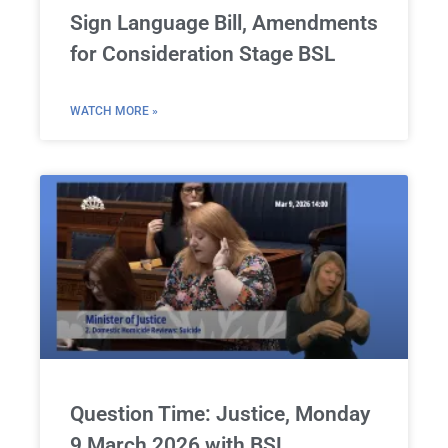
Sign Language Bill, Amendments
for Consideration Stage BSL
WATCH MORE »
Question Time: Justice, Monday
9 March 2026 with BSL