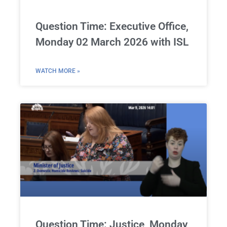
Question Time: Executive Office,
Monday 02 March 2026 with ISL
WATCH MORE »
Question Time: Justice, Monday