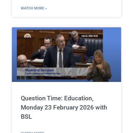
WATCH MORE »
Question Time: Education,
Monday 23 February 2026 with
BSL