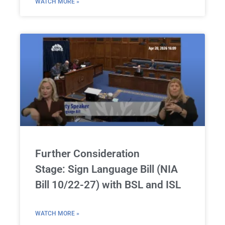
WATCH MORE »
Further Consideration
Stage: Sign Language Bill (NIA
Bill 10/22-27) with BSL and ISL
WATCH MORE »