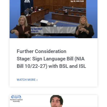
Further Consideration
Stage: Sign Language Bill (NIA
Bill 10/22-27) with BSL and ISL
WATCH MORE »