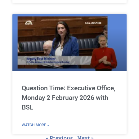
Question Time: Executive Office,
Monday 2 February 2026 with
BSL
WATCH MORE »
« Previous
Next »