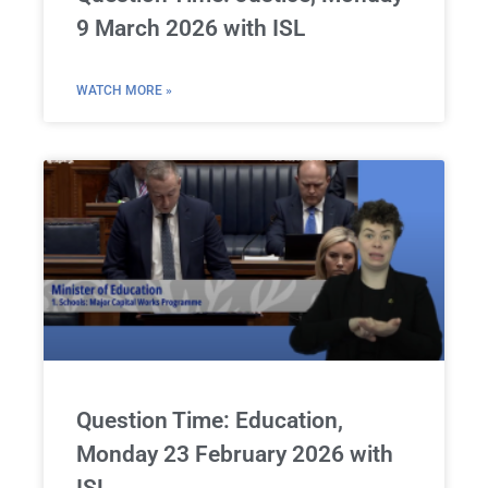
9 March 2026 with ISL
WATCH MORE »
Question Time: Education,
Monday 23 February 2026 with