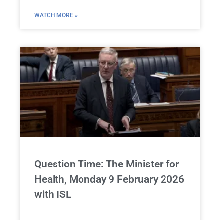
WATCH MORE »
Question Time: The Minister for
Health, Monday 9 February 2026
with ISL