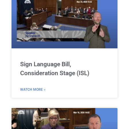
Sign Language Bill,
Consideration Stage (ISL)
WATCH MORE »