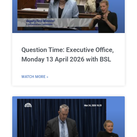
Question Time: Executive Office,
Monday 13 April 2026 with BSL
WATCH MORE »