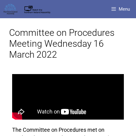
Menu
Committee on Procedures
Meeting Wednesday 16
March 2022
The Committee on Procedures met on