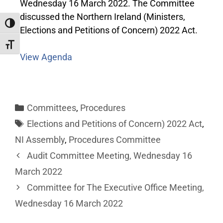
Wednesday 16 March 2022. The Committee
discussed the Northern Ireland (Ministers,
Toggle High Contrast
Elections and Petitions of Concern) 2022 Act.
Toggle Font size
View Agenda
Committees
,
Procedures
Elections and Petitions of Concern) 2022 Act
,
NI Assembly
,
Procedures Committee
Audit Committee Meeting, Wednesday 16
March 2022
Committee for The Executive Office Meeting,
Wednesday 16 March 2022