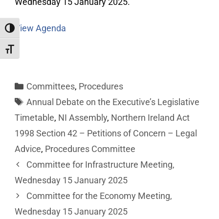
Wednesday 15 January 2025.
View Agenda
Toggle High Contrast
Toggle Font size
Committees
,
Procedures
Annual Debate on the Executive’s Legislative
Timetable
,
NI Assembly
,
Northern Ireland Act
1998 Section 42 – Petitions of Concern – Legal
Advice
,
Procedures Committee
Committee for Infrastructure Meeting,
Wednesday 15 January 2025
Committee for the Economy Meeting,
Wednesday 15 January 2025