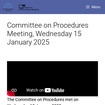
Menu
Committee on Procedures
Meeting, Wednesday 15
January 2025
The Committee on Procedures met on