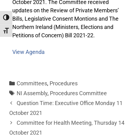
October 2021. The Committee received
updates on the Review of Private Members’
Bills, Legislative Consent Montions and The
Toggle High Contrast
Northern Ireland (Ministers, Elections and
Toggle Font size
Petitions of Concern) Bill 2021-22.
View Agenda
Committees
,
Procedures
NI Assembly
,
Procedures Committee
Question Time: Executive Office Monday 11
October 2021
Committee for Health Meeting, Thursday 14
October 2021