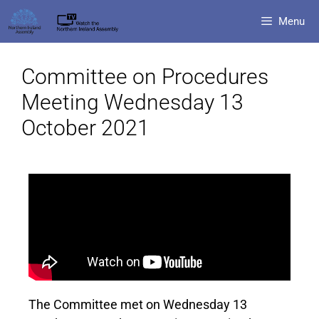
Menu
Committee on Procedures
Meeting Wednesday 13
October 2021
The Committee met on Wednesday 13