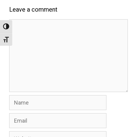
Leave a comment
Comment
Toggle High Contrast
Toggle Font size
Name
Email
Website