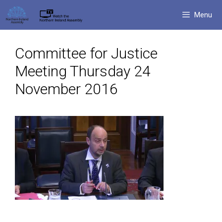
Skip
Menu
to
content
Committee for Justice
Meeting Thursday 24
November 2016