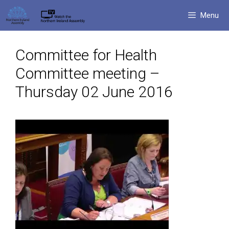
Skip
Menu
to
content
Committee for Health
Committee meeting –
Thursday 02 June 2016