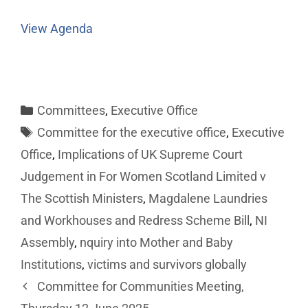
View Agenda
Committees
,
Executive Office
Committee for the executive office
,
Executive
Office
,
Implications of UK Supreme Court
Judgement in For Women Scotland Limited v
The Scottish Ministers
,
Magdalene Laundries
and Workhouses and Redress Scheme Bill
,
NI
Assembly
,
nquiry into Mother and Baby
Institutions
,
victims and survivors globally
Committee for Communities Meeting,