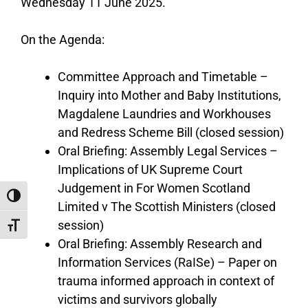
Wednesday 11 June 2025.
On the Agenda:
Committee Approach and Timetable –
Inquiry into Mother and Baby Institutions,
Magdalene Laundries and Workhouses
and Redress Scheme Bill (closed session)
Oral Briefing: Assembly Legal Services –
Implications of UK Supreme Court
Judgement in For Women Scotland
Toggle High Contrast
Limited v The Scottish Ministers (closed
session)
Toggle Font size
Oral Briefing: Assembly Research and
Information Services (RaISe) – Paper on
trauma informed approach in context of
victims and survivors globally