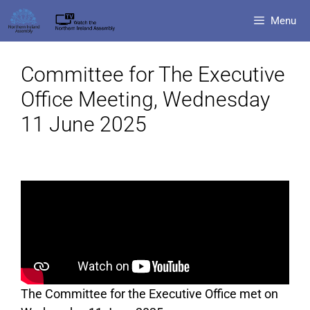
Menu
Committee for The Executive
Office Meeting, Wednesday
11 June 2025
The Committee for the Executive Office met on