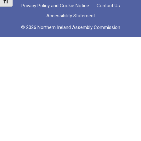
Toggle Font size
Privacy Policy and Cookie Notice
Contact Us
Accessibility Statement
© 2026 Northern Ireland Assembly Commission