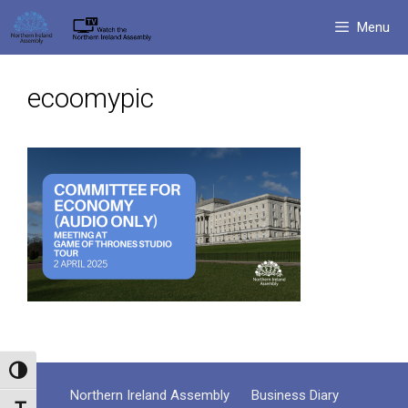
Skip
Menu
to
content
ecoomypic
Toggle High Contrast
Northern Ireland Assembly
Business Diary