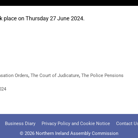
k place on Thursday 27 June 2024.
sation Orders
,
The Court of Judicature
,
The Police Pensions
024
Business Diary
Privacy Policy and Cookie Notice
Contact U
© 2026 Northern Ireland Assembly Commission