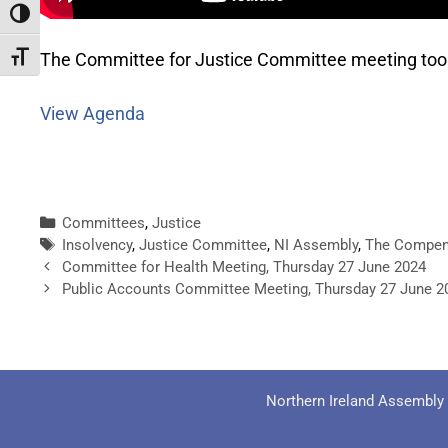
Toggle High Contrast
The Committee for Justice Committee meeting too
Toggle Font size
View Agenda
Committees
,
Justice
Insolvency
,
Justice Committee
,
NI Assembly
,
The Compen
Committee for Health Meeting, Thursday 27 June 2024
Public Accounts Committee Meeting, Thursday 27 June 2
Northern Ireland Assembly