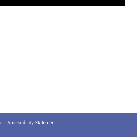
s
Accessibility Statement