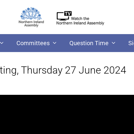
Committees
Question Time
S
ting, Thursday 27 June 2024