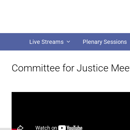
Live Streams
Plenary Sessions
Committee for Justice Mee