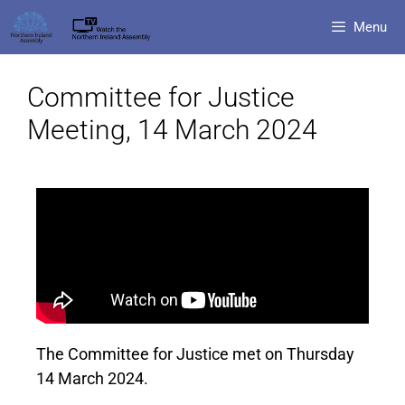
Menu
Committee for Justice
Meeting, 14 March 2024
The Committee for Justice met on Thursday
14 March 2024.