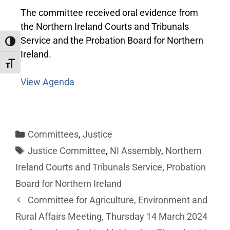
The committee received oral evidence from
the Northern Ireland Courts and Tribunals
Service and the Probation Board for Northern
Toggle High Contrast
Ireland.
Toggle Font size
View Agenda
Committees
,
Justice
Justice Committee
,
NI Assembly
,
Northern
Ireland Courts and Tribunals Service
,
Probation
Board for Northern Ireland
Committee for Agriculture, Environment and
Rural Affairs Meeting, Thursday 14 March 2024