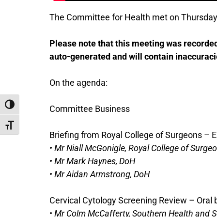
The Committee for Health met on Thursday
Please note that this meeting was recorded 
auto-generated and will contain inaccuraci
On the agenda:
Toggle High Contrast
Committee Business
Toggle Font size
Briefing from Royal College of Surgeons – E
• Mr Niall McGonigle, Royal College of Surge
• Mr Mark Haynes, DoH
• Mr Aidan Armstrong, DoH
Cervical Cytology Screening Review – Oral
• Mr Colm McCafferty, Southern Health and S