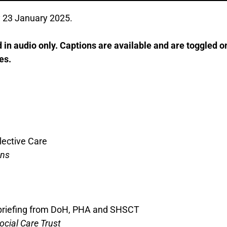
 23 January 2025.
in audio only. Captions are available and are toggled on
es.
lective Care
ons
 briefing from DoH, PHA and SHSCT
ocial Care Trust