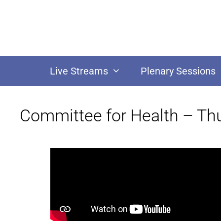
Live Streams
Plenary Sessions
Committee for Health – Th