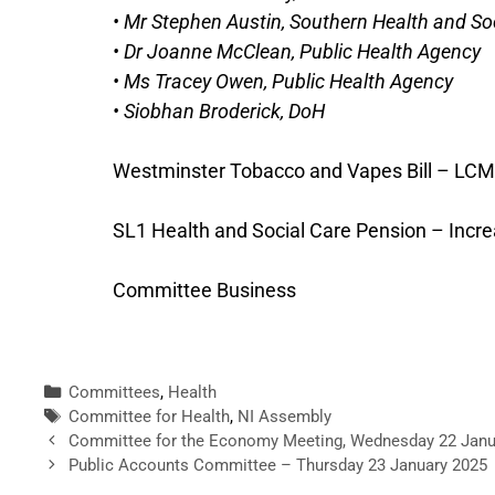
• Mr Stephen Austin, Southern Health and Soc
• Dr Joanne McClean, Public Health Agency
• Ms Tracey Owen, Public Health Agency
• Siobhan Broderick, DoH
Westminster Tobacco and Vapes Bill – LCM
SL1 Health and Social Care Pension – Incr
Committee Business
Committees
,
Health
Committee for Health
,
NI Assembly
Committee for the Economy Meeting, Wednesday 22 Janu
Public Accounts Committee – Thursday 23 January 2025