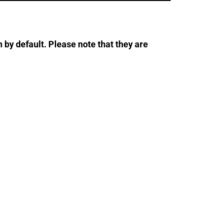
 by default. Please note that they are