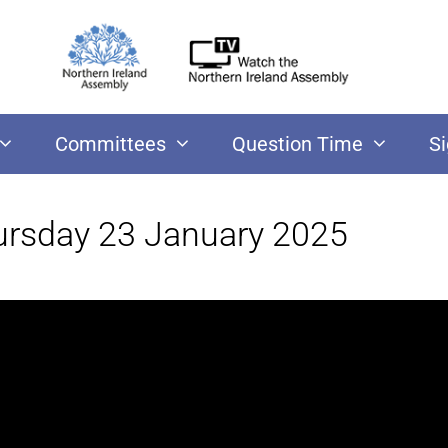
Committees
Question Time
S
ursday 23 January 2025