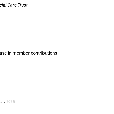
ial Care Trust
ease in member contributions
ary 2025