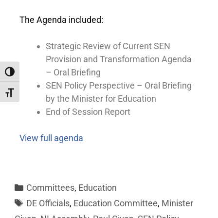
The Agenda included:
Strategic Review of Current SEN
Provision and Transformation Agenda
– Oral Briefing
Toggle High Contrast
SEN Policy Perspective – Oral Briefing
Toggle Font size
by the Minister for Education
End of Session Report
View full agenda
Committees
,
Education
DE Officials
,
Education Committee
,
Minister