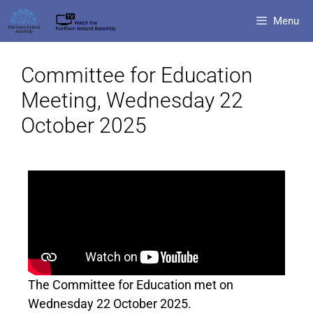
Menu
Committee for Education
Meeting, Wednesday 22
October 2025
The Committee for Education met on
Wednesday 22 October 2025.