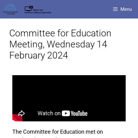
Menu
Committee for Education
Meeting, Wednesday 14
February 2024
The Committee for Education met on