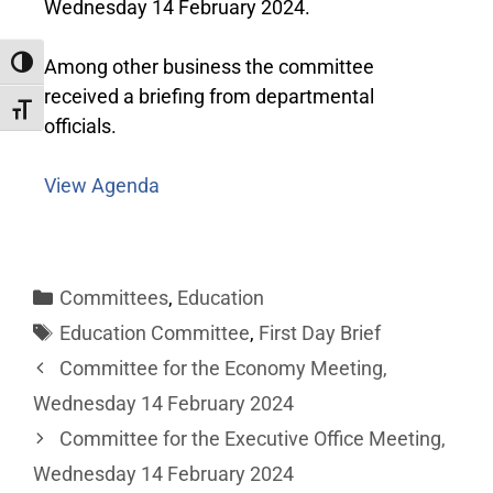
Wednesday 14 February 2024.
Among other business the committee
Toggle High Contrast
received a
briefing from departmental
Toggle Font size
officials
.
View Agenda
Committees
,
Education
Education Committee
,
First Day Brief
Committee for the Economy Meeting,
Wednesday 14 February 2024
Committee for the Executive Office Meeting,
Wednesday 14 February 2024