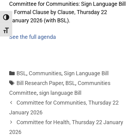
Committee for Communities: Sign Language Bill
– Formal Clause by Clause, Thursday 22
Toggle High Contrast
January 2026 (with BSL).
Toggle Font size
See the full agenda
BSL
,
Communities
,
Sign Language Bill
Bill Research Paper
,
BSL
,
Communities
Committee
,
sign language Bill
Committee for Communities, Thursday 22
January 2026
Committee for Health, Thursday 22 January
2026