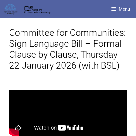
Menu
Committee for Communities:
Sign Language Bill – Formal
Clause by Clause, Thursday
22 January 2026 (with BSL)