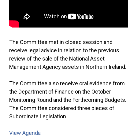
The Committee met in closed session and
receive legal advice in relation to the previous
review of the sale of the National Asset
Management Agency assets in Northern Ireland.
The Committee also receive oral evidence from
the Department of Finance on the October
Monitoring Round and the Forthcoming Budgets.
The Committee considered three pieces of
Subordinate Legislation.
View Agenda