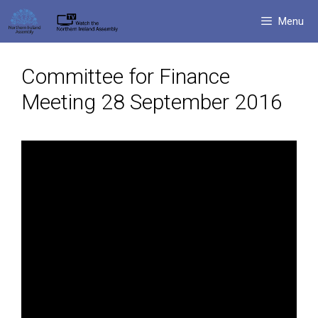
Skip
Menu
to
content
Committee for Finance
Meeting 28 September 2016