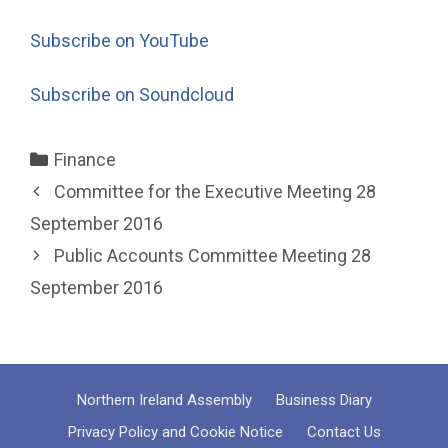
Subscribe on YouTube
Subscribe on Soundcloud
Categories
Finance
Committee for the Executive Meeting 28
September 2016
Public Accounts Committee Meeting 28
September 2016
Northern Ireland Assembly
Business Diary
Privacy Policy and Cookie Notice
Contact Us