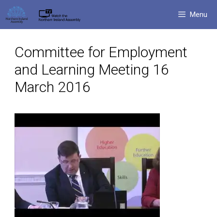
Skip
Menu
to
content
Committee for Employment
and Learning Meeting 16
March 2016