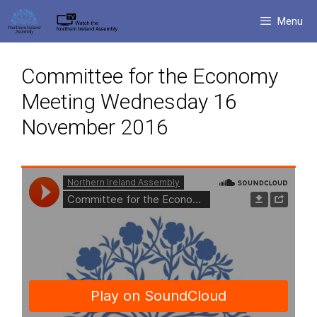
Skip
Menu
to
content
Committee for the Economy
Meeting Wednesday 16
November 2016