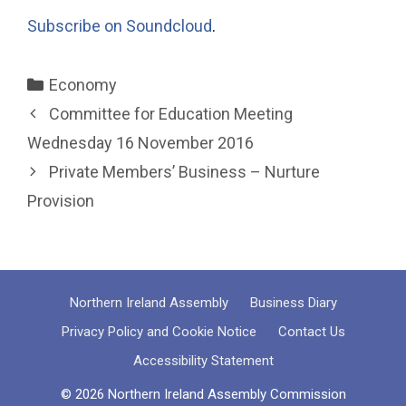
Subscribe on Soundcloud
.
Categories
Economy
Committee for Education Meeting
Wednesday 16 November 2016
Private Members’ Business – Nurture
Provision
Northern Ireland Assembly
Business Diary
Privacy Policy and Cookie Notice
Contact Us
Accessibility Statement
© 2026 Northern Ireland Assembly Commission