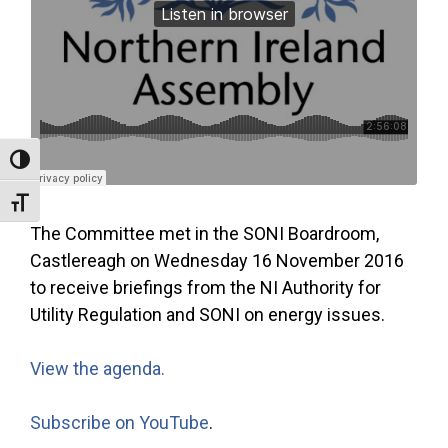
Toggle High Contrast
Toggle Font size
The Committee met in the SONI Boardroom,
Castlereagh on Wednesday 16 November 2016
to receive briefings from the NI Authority for
Utility Regulation and SONI on energy issues.
View the agenda.
Subscribe on YouTube
.