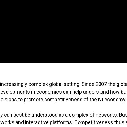
ncreasingly complex global setting. Since 2007 the glob
nt developments in economics can help understand how b
decisions to promote competitiveness of the NI economy.
y can best be understood as a complex of networks. Bu
etworks and interactive platforms. Competitiveness thus 