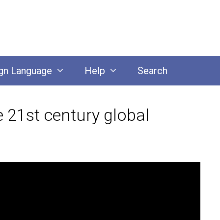
gn Language
Help
Search
 21st century global