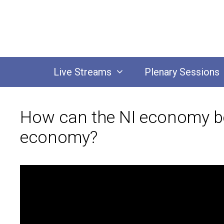
Skip
to
content
Live Streams
Plenary Sessions
How can the NI economy be
economy?