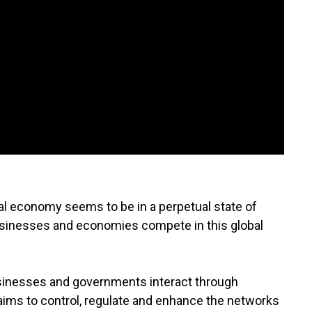
al economy seems to be in a perpetual state of
usinesses and economies compete in this global
sinesses and governments interact through
aims to control, regulate and enhance the networks