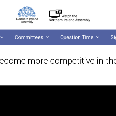
Committees
Question Time
Si
come more competitive in the