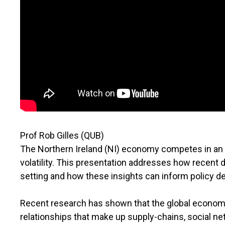
Prof Rob Gilles (QUB)
The Northern Ireland (NI) economy competes in an i
volatility. This presentation addresses how rece
setting and how these insights can inform policy 
Recent research has shown that the global econom
relationships that make up supply-chains, social n