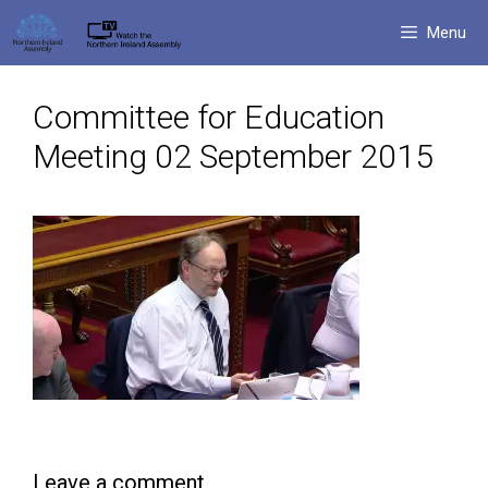
Skip
Menu
to
content
Committee for Education
Meeting 02 September 2015
Leave a comment