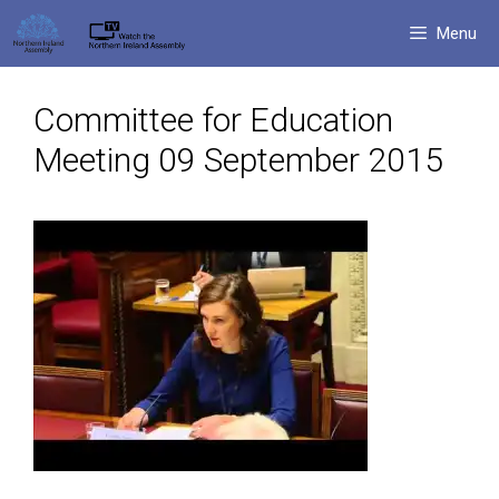
Skip
Menu
to
content
Committee for Education
Meeting 09 September 2015