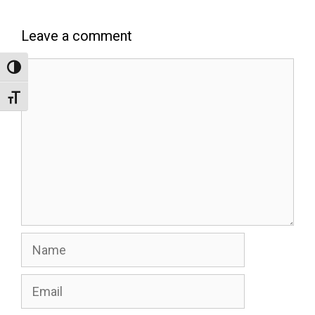
Leave a comment
Comment
Toggle High Contrast
Toggle Font size
Name
Email