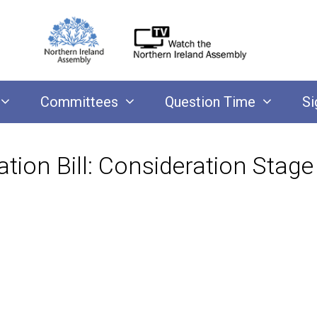
Committees
Question Time
Si
ation Bill: Consideration Stage