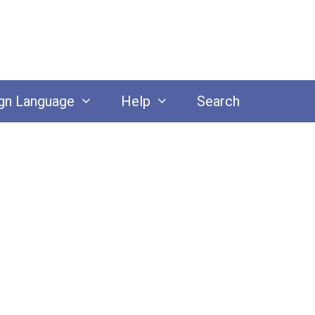
gn Language
Help
Search