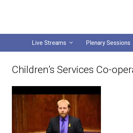
Skip
to
content
Live Streams
Plenary Sessions
Children’s Services Co-oper