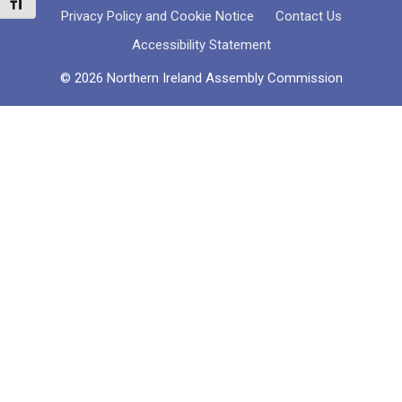
Toggle Font size
Privacy Policy and Cookie Notice
Contact Us
Accessibility Statement
© 2026 Northern Ireland Assembly Commission