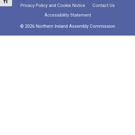
Toggle Font size
Privacy Policy and Cookie Notice
Contact Us
Accessibility Statement
© 2026 Northern Ireland Assembly Commission