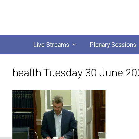
Skip
to
content
Live Streams
Plenary Sessions
health Tuesday 30 June 20