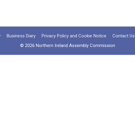
y
Business Diary
Privacy Policy and Cookie Notice
Contact Us
© 2026 Northern Ireland Assembly Commission