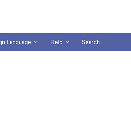
gn Language
Help
Search