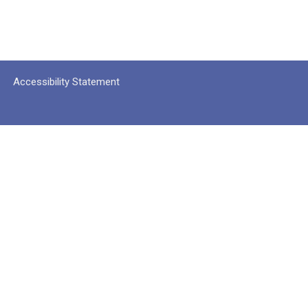
Accessibility Statement