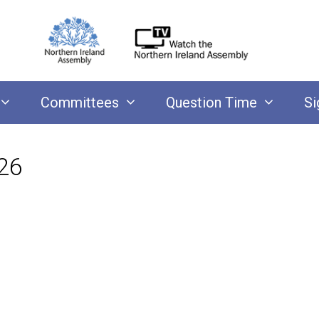
Committees
Question Time
Si
26